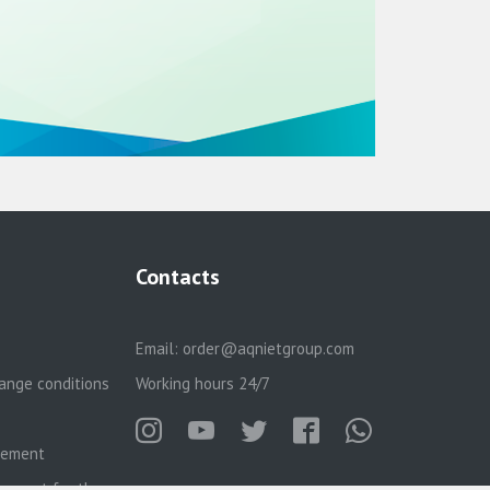
Contacts
Email:
order@aqnietgroup.com
ange conditions
Working hours 24/7
reement
eement for the