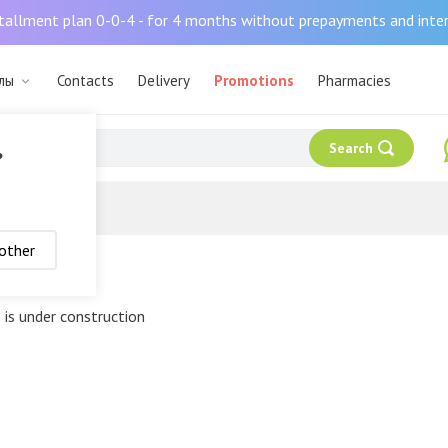
tallment plan 0-0-4 - for 4 months without prepayments and inte
алы
Contacts
Delivery
Promotions
Pharmacies
Search
?
other
 policy
 is under construction