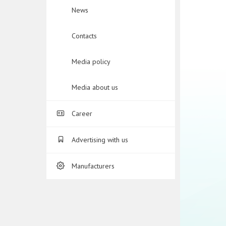
News
Contacts
Media policy
Media about us
Career
Advertising with us
Manufacturers