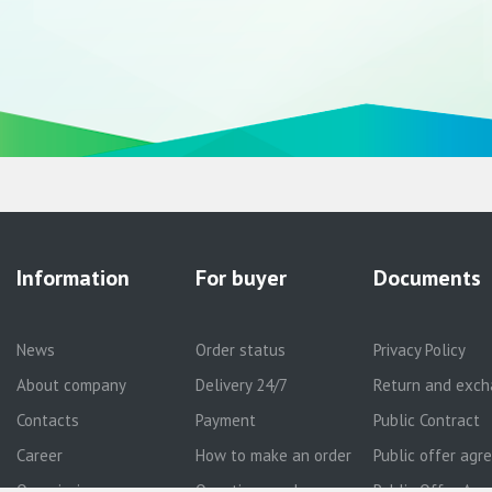
Information
For buyer
Documents
News
Order status
Privacy Policy
About company
Delivery 24/7
Return and exch
Contacts
Payment
Public Contract
Career
How to make an order
Public offer ag
Our mission
Questions and answers
Public Offer Agr