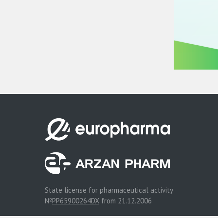
State license for pharmaceutical activity
№
PP65900264DX
from 21.12.2006