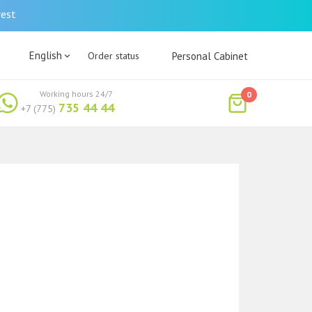
rest
English
Order status
Personal Cabinet
Working hours 24/7
0
735 44 44
+7 (775)