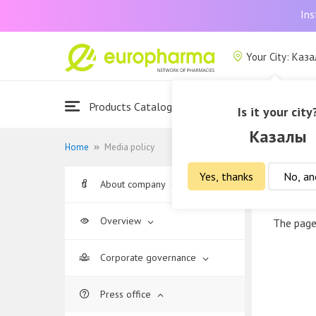
Ins
Your City: Каз
Products Catalogue
About Us
Is it your city
Казалы
Home
Media policy
Yes, thanks
No, an
About company
Media
Overview
The page
Corporate governance
Press office