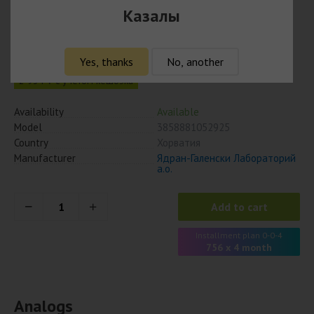
Драмина 50 мг № 10 табл
Казалы
3 025
₸
Yes, thanks
No, another
2 934 ₸ с учётом кешбэка
Availability
Available
Model
3858881052925
Country
Хорватия
Manufacturer
Ядран-Галенски Лабораторий
а.о.
Add to cart
Installment plan 0-0-4
756 x 4 month
Analogs