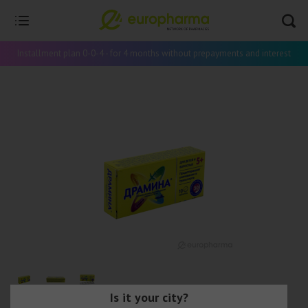
Installment plan 0-0-4 - for 4 months without prepayments and interest
Is it your city?